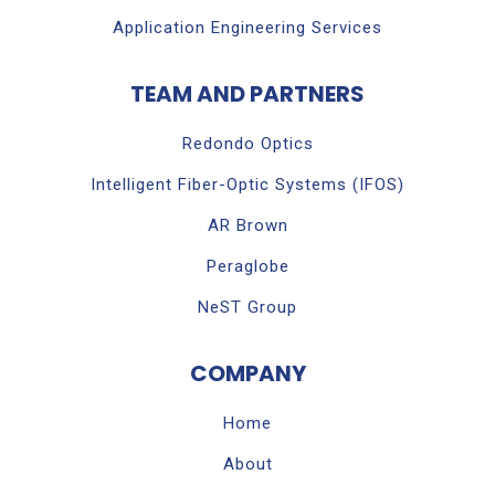
Application Engineering Services
TEAM AND PARTNERS
Redondo Optics
Intelligent Fiber-Optic Systems (IFOS)
AR Brown
Peraglobe
NeST Group
COMPANY
Home
About