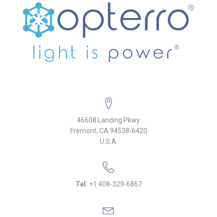
46608 Landing Pkwy
Fremont, CA 94538-6420
U.S.A.
Tel:
+1 408-329-6867