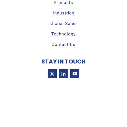
Products
Industries
Global Sales
Technology
Contact Us
STAY IN TOUCH