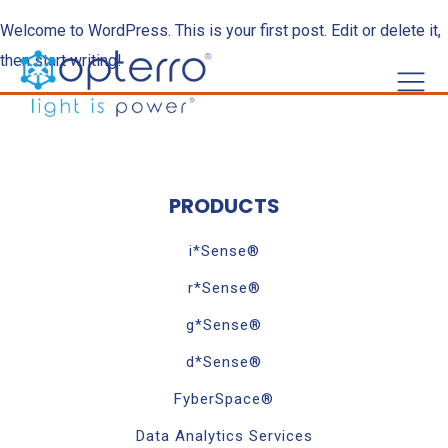
Welcome to WordPress. This is your first post. Edit or delete it,
then start writing!
PRODUCTS
i*Sense®
r*Sense®
g*Sense®
d*Sense®
FyberSpace®
Data Analytics Services