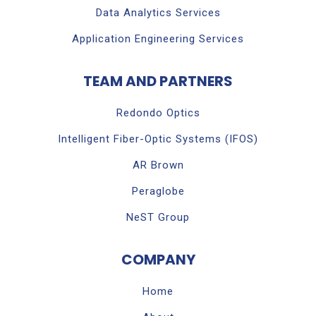
Data Analytics Services
Application Engineering Services
TEAM AND PARTNERS
Redondo Optics
Intelligent Fiber-Optic Systems (IFOS)
AR Brown
Peraglobe
NeST Group
COMPANY
Home