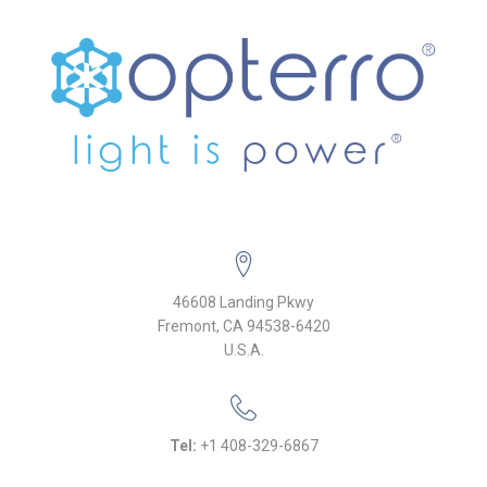
46608 Landing Pkwy
Fremont, CA 94538-6420
U.S.A.
Tel:
+1 408-329-6867