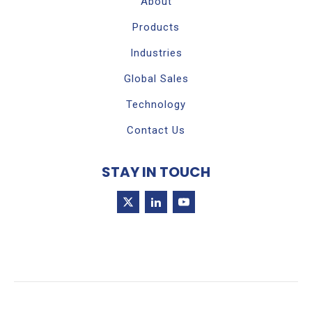
About
Products
Industries
Global Sales
Technology
Contact Us
STAY IN TOUCH