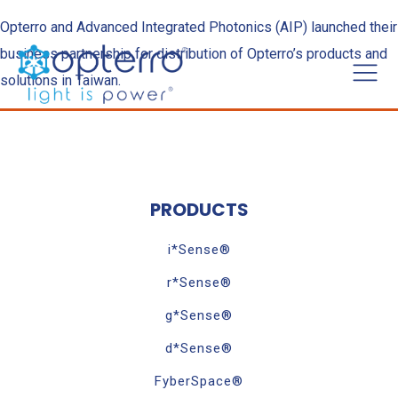
Opterro and Advanced Integrated Photonics (AIP) launched their
business partnership for distribution of Opterro’s products and
solutions in Taiwan.
PRODUCTS
i*Sense®
r*Sense®
g*Sense®
d*Sense®
FyberSpace®