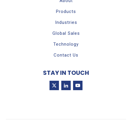
About
Products
Industries
Global Sales
Technology
Contact Us
STAY IN TOUCH