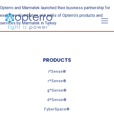
Opterro and Marmatek launched their business partnership for
exclusive distribution and sales of Opterro’s products and
services by Marmatek in Turkey.
PRODUCTS
i*Sense®
r*Sense®
g*Sense®
d*Sense®
FyberSpace®