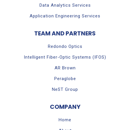
Data Analytics Services
Application Engineering Services
TEAM AND PARTNERS
Redondo Optics
Intelligent Fiber-Optic Systems (IFOS)
AR Brown
Peraglobe
NeST Group
COMPANY
Home