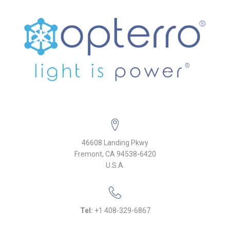
46608 Landing Pkwy
Fremont, CA 94538-6420
U.S.A.
Tel:
+1 408-329-6867