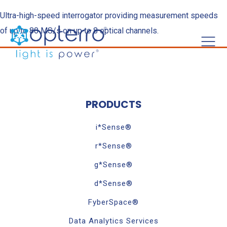
Ultra-high-speed interrogator providing measurement speeds
of up to 80 MS/s on up to 8 optical channels.
PRODUCTS
i*Sense®
r*Sense®
g*Sense®
d*Sense®
FyberSpace®
Data Analytics Services