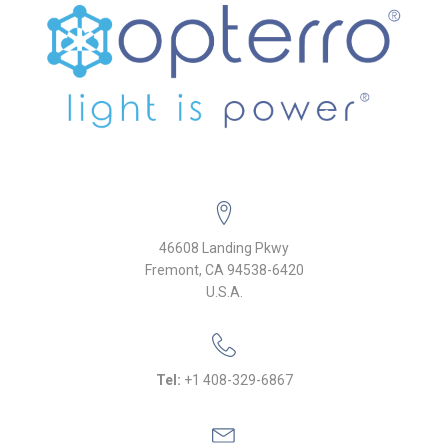
46608 Landing Pkwy
Fremont, CA 94538-6420
U.S.A.
Tel:
+1 408-329-6867