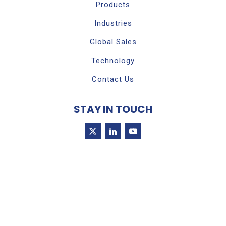
Products
Industries
Global Sales
Technology
Contact Us
STAY IN TOUCH