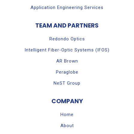
Application Engineering Services
TEAM AND PARTNERS
Redondo Optics
Intelligent Fiber-Optic Systems (IFOS)
AR Brown
Peraglobe
NeST Group
COMPANY
Home
About